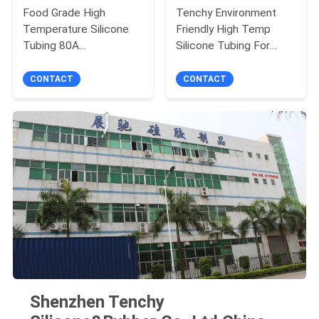
Food Grade High
Tenchy Environment
Temperature Silicone
Friendly High Temp
Tubing 80A
Silicone Tubing For
Environment Friendly
Medical Use
CONTACT
CONTACT
Shenzhen Tenchy