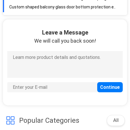
Custom shaped balcony glass door bottom protection extruded foam silicone rubber sealing strip
Silicone Foam Custom Made Soft Medium Firm Hardness High Temperature Silicone
Fire Resistant Brown 0.95g/Cm3 30psi Silicone Foam Tube for Oven Gaskets
Leave a Message
Silicone Foam Tube High Elasticity Insulation Silicone Foam Sponge Tube
We will call you back soon!
Silicone Sponge Profile ROSH High Performance Silicone Foam Tube Heat Resistant
Soft Fabric High Pressure Industry Rubber Extrusion Silicone Rubber Hose Tubing
Silicone Hose High Pressure Resistant Braid Reinforced Clear 20mm Diameter
Braided Hoses Odorless 100m Double Braid Reinforced Silicone Tubing
High temp hose Heatproof Flexible OD10mm Braid Reinforced Silicone Tubing
Silicone Hose Manufacturer Flexible Platinum Cured OD3mm Transparent Silicone Tubing
Silicoen hoses Anti Aging High Temp Silicone Hose 60A Clear Silicone Tubing
Long Lifespan 50 Shore A Flexible Transparent Silicone Tubing
No Smell Silicone Hose Ozone Resistant 60 Shore A Reinforced Rubber Tubing
Popular Categories
Platinum Cured LFGB Heat Resistant Silicone Tubing 50A Soft Silicone Tubing
All
Food Grade Soft Hose Silicone Rubber Tube for Medical Food Equipment