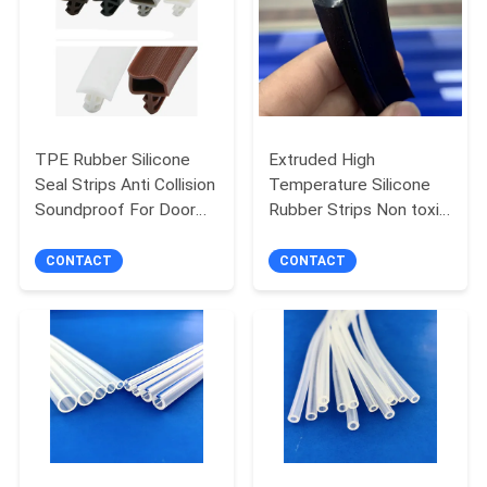
POLICY
TPE Rubber Silicone
Extruded High
Seal Strips Anti Collision
Temperature Silicone
Soundproof For Door
Rubber Strips Non toxic
Window Seal
Tenchy
CONTACT
CONTACT