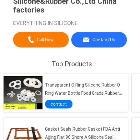
Silicone&Rubber Co.,Ltd China
factories
EVERYTHING IN SILICONE
Call Now
Contact Us
Top Products
Transparent O Ring Silicone Rubber O
Ring Water Bottle Food Grade Rubber
Seal
contact
Gasket Seals Rubber Gasket FDA Anti
Aging Flat 90 Shore A Silicone Seal