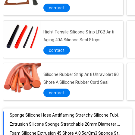
Gasket
contact
Hight Tensile Silicone Strip LFGB Anti
Aging 40A Silicone Seal Strips
contact
Silicone Rubber Strip Anti Ultraviolet 80
Shore A Silicone Rubber Cord Seal
contact
Sponge Silicone Hose Antiflaming Stretchy Silicone Tubing UL94V0
Extrusion Silicone Sponge Stretchable 20mm Diameter Silicone Foam Tube Fire Resistant
Foam Silicone Extrusion 45 Shore A 0.5g/Cm3 Sponge Strip For Water Sealing Applications