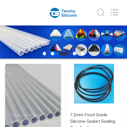
Shenzhen
Tenchy
Silicone&Rubber
Co.,Ltd.
All
Rights
Reserved.
HOME
PRODUCTS
ABOUT
US
FACTORY
TOUR
7.2mm Food Grade
Transparent Heat
QUALITY
Silicone Gasket Sealing
Resistant Silicone Tubing