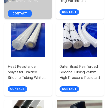
Ring For Instant
Non Toxic 30A Eco
CONTROL
Pressure Cooker
Friendly
CONTACT
CONTACT
CONTACT
US
NEWS
REQUEST
A
Heat Resistance
Outer Braid Reinforced
polyester Braided
Silicone Tubing 25mm
QUOTE
Silicone Tubing White
High Pressure Resistant
Transparent Silicone
SITEMAP
Hose
CONTACT
CONTACT
PRIVACY