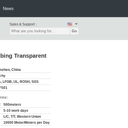
News
Sales & Support：
Go
bing Transparent
nzhen, China
chy
, LFGB, UL, ROSH, SGS
FS01
erms:
:
500meters
5-10 work days
L/C, T/T, Western Union
10000 Meter/Meters per Day