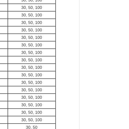
30, 50, 100
30, 50, 100
30, 50, 100
30, 50, 100
30, 50, 100
30, 50, 100
30, 50, 100
30, 50, 100
30, 50, 100
30, 50, 100
30, 50, 100
30, 50, 100
30, 50, 100
30, 50, 100
30, 50, 100
30, 50, 100
30, 50, 100
30, 50