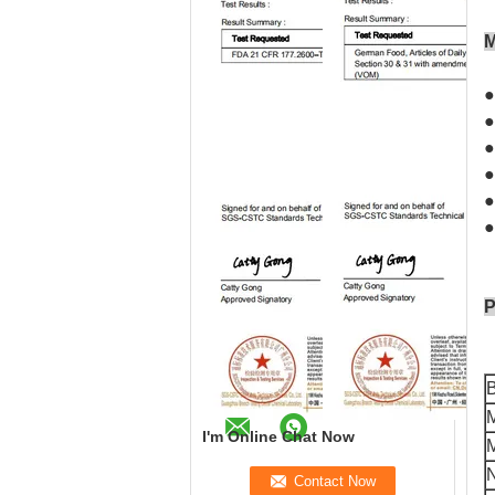
M
●
●
●
●
●
●
P
I'm Online Chat Now
M