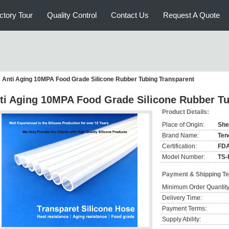
ctory Tour
Quality Control
Contact Us
Request A Quote
Anti Aging 10MPA Food Grade Silicone Rubber Tubing Transparent
ti Aging 10MPA Food Grade Silicone Rubber Tu
Product Details:
Place of Origin:
She
Brand Name:
Ten
Certification:
FDA
Model Number:
TS-
Payment & Shipping T
Minimum Order Quantity
Delivery Time:
Payment Terms:
Supply Ability: