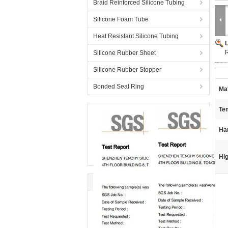
Braid Reinforced Silicone Tubing
Silicone Foam Tube
Heat Resistant Silicone Tubing
Silicone Rubber Sheet
Silicone Rubber Stopper
Bonded Seal Ring
Mat
Te
Ha
Hig