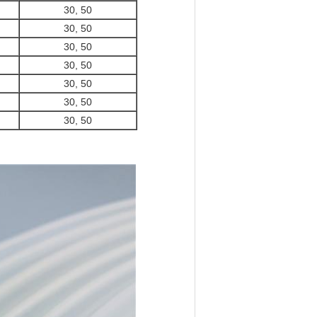
30, 50
30, 50
30, 50
30, 50
30, 50
30, 50
30, 50