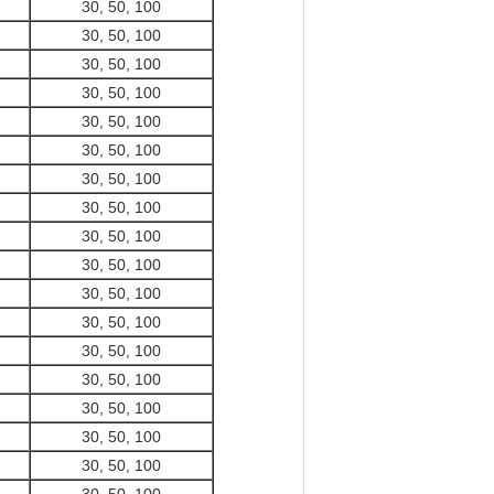
30, 50, 100
30, 50, 100
30, 50, 100
30, 50, 100
30, 50, 100
30, 50, 100
30, 50, 100
30, 50, 100
30, 50, 100
30, 50, 100
30, 50, 100
30, 50, 100
30, 50, 100
30, 50, 100
30, 50, 100
30, 50, 100
30, 50, 100