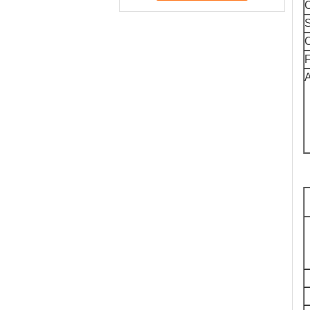
C
S
C
F
A