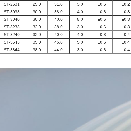
ST-2531
25.0
31.0
3.0
±0.6
±0.2
ST-3038
30.0
38.0
4.0
±0.6
±0.3
ST-3040
30.0
40.0
5.0
±0.6
±0.3
ST-3238
32.0
38.0
3.0
±0.6
±0.3
ST-3240
32.0
40.0
4.0
±0.6
±0.4
ST-3545
35.0
45.0
5.0
±0.6
±0.4
ST-3844
38.0
44.0
3.0
±0.6
±0.4