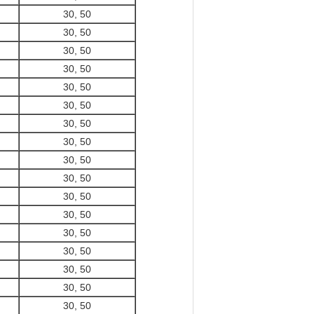
30, 50
30, 50
30, 50
30, 50
30, 50
30, 50
30, 50
30, 50
30, 50
30, 50
30, 50
30, 50
30, 50
30, 50
30, 50
30, 50
30, 50