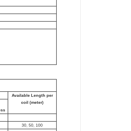
Available Length per
coil (meter)
ess
30, 50, 100