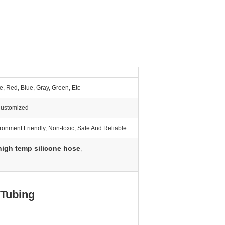
e, Red, Blue, Gray, Green, Etc
Customized
ronment Friendly, Non-toxic, Safe And Reliable
high temp silicone hose
,
 Tubing