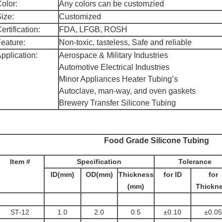
olor:
Any colors can be customzied
ize:
Customized
ertification:
FDA, LFGB, ROSH
eature:
Non-toxic, tasteless, Safe and reliable
pplication:
Aerospace & Military Industries
Automotive Electrical Industries
Minor Appliances Heater Tubing’s
Autoclave, man-way, and oven gaskets
Brewery Transfer Silicone Tubing
Food Grade Silicone Tubing
Item #
Specification
Tolerance
ID(mm)
OD(mm)
Thickness
for ID
for
(mm)
Thickn
ST-12
1.0
2.0
0.5
±0.10
±0.05