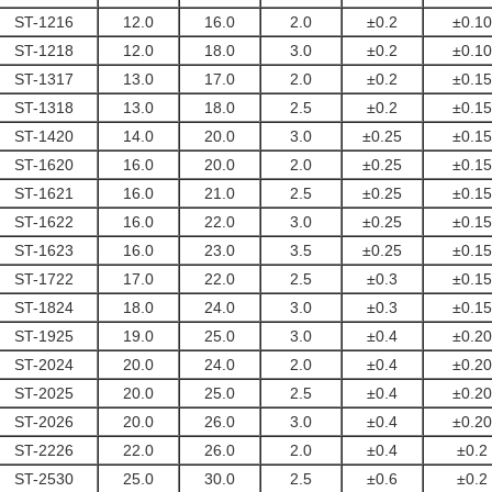
ST-1216
12.0
16.0
2.0
±0.2
±0.10
ST-1218
12.0
18.0
3.0
±0.2
±0.10
ST-1317
13.0
17.0
2.0
±0.2
±0.15
ST-1318
13.0
18.0
2.5
±0.2
±0.15
ST-1420
14.0
20.0
3.0
±0.25
±0.15
ST-1620
16.0
20.0
2.0
±0.25
±0.15
ST-1621
16.0
21.0
2.5
±0.25
±0.15
ST-1622
16.0
22.0
3.0
±0.25
±0.15
ST-1623
16.0
23.0
3.5
±0.25
±0.15
ST-1722
17.0
22.0
2.5
±0.3
±0.15
ST-1824
18.0
24.0
3.0
±0.3
±0.15
ST-1925
19.0
25.0
3.0
±0.4
±0.20
ST-2024
20.0
24.0
2.0
±0.4
±0.20
ST-2025
20.0
25.0
2.5
±0.4
±0.20
ST-2026
20.0
26.0
3.0
±0.4
±0.20
ST-2226
22.0
26.0
2.0
±0.4
±0.2
ST-2530
25.0
30.0
2.5
±0.6
±0.2