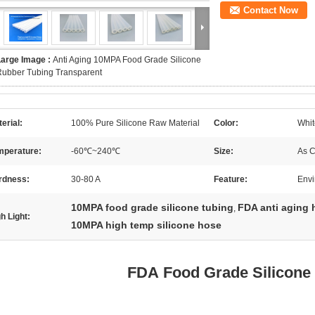
Contact Now
Large Image :
Anti Aging 10MPA Food Grade Silicone
Rubber Tubing Transparent
erial:
100% Pure Silicone Raw Material
Color:
Whit
mperature:
-60℃~240℃
Size:
As 
rdness:
30-80 A
Feature:
Envi
10MPA food grade silicone tubing
FDA anti aging 
,
h Light:
10MPA high temp silicone hose
FDA Food Grade Silicone