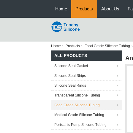
Home
Products
About Us
Fa
Home
Products
Food Grade Silicone Tubing
ALL PRODUCTS
An
Silicone Seal Gasket
Silicone Seal Strips
Silicone Seal Rings
Transparent Silicone Tubing
Food Grade Silicone Tubing
Medical Grade Silicone Tubing
Peristaltic Pump Silicone Tubing