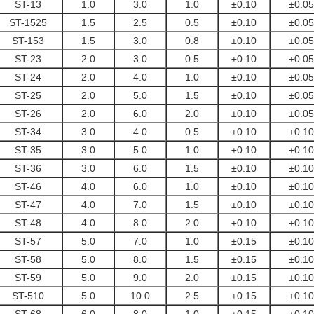
ST-13
1.0
3.0
1.0
±0.10
±0.05
ST-1525
1.5
2.5
0.5
±0.10
±0.05
ST-153
1.5
3.0
0.8
±0.10
±0.05
ST-23
2.0
3.0
0.5
±0.10
±0.05
ST-24
2.0
4.0
1.0
±0.10
±0.05
ST-25
2.0
5.0
1.5
±0.10
±0.05
ST-26
2.0
6.0
2.0
±0.10
±0.05
ST-34
3.0
4.0
0.5
±0.10
±0.10
ST-35
3.0
5.0
1.0
±0.10
±0.10
ST-36
3.0
6.0
1.5
±0.10
±0.10
ST-46
4.0
6.0
1.0
±0.10
±0.10
ST-47
4.0
7.0
1.5
±0.10
±0.10
ST-48
4.0
8.0
2.0
±0.10
±0.10
ST-57
5.0
7.0
1.0
±0.15
±0.10
ST-58
5.0
8.0
1.5
±0.15
±0.10
ST-59
5.0
9.0
2.0
±0.15
±0.10
ST-510
5.0
10.0
2.5
±0.15
±0.10