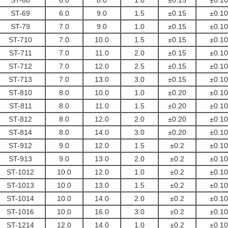
ST-68
6.0
8.0
1.0
±0.15
±0.10
ST-69
6.0
9.0
1.5
±0.15
±0.10
ST-79
7.0
9.0
1.0
±0.15
±0.10
ST-710
7.0
10.0
1.5
±0.15
±0.10
ST-711
7.0
11.0
2.0
±0.15
±0.10
ST-712
7.0
12.0
2.5
±0.15
±0.10
ST-713
7.0
13.0
3.0
±0.15
±0.10
ST-810
8.0
10.0
1.0
±0.20
±0.10
ST-811
8.0
11.0
1.5
±0.20
±0.10
ST-812
8.0
12.0
2.0
±0.20
±0.10
ST-814
8.0
14.0
3.0
±0.20
±0.10
ST-912
9.0
12.0
1.5
±0.2
±0.10
ST-913
9.0
13.0
2.0
±0.2
±0.10
ST-1012
10.0
12.0
1.0
±0.2
±0.10
ST-1013
10.0
13.0
1.5
±0.2
±0.10
ST-1014
10.0
14.0
2.0
±0.2
±0.10
ST-1016
10.0
16.0
3.0
±0.2
±0.10
ST-1214
12.0
14.0
1.0
±0.2
±0.10