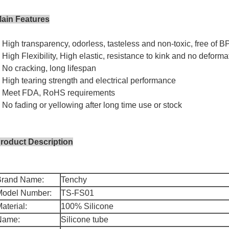
ain Features
 High transparency, odorless, tasteless and non-toxic, free of B
 High Flexibility, High elastic, resistance to kink and no deforma
 No cracking, long lifespan
 High tearing strength and electrical performance
 Meet FDA, RoHS requirements
 No fading or yellowing after long time use or stock
roduct Description
Brand Name:
Tenchy
Model Number:
TS-FS01
aterial:
100% Silicone
Name:
Silicone tube