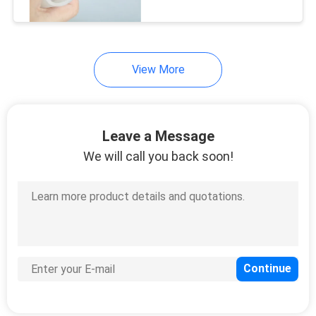
CONTROL
CONTACT
View More
US
NEWS
Leave a Message
We will call you back soon!
REQUEST
A
QUOTE
SITEMAP
PRIVACY