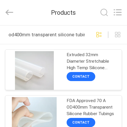
Shenzhen
Tenchy
Silicone&Rubber
Products
Co.,Ltd.
All
Rights
Reserved.
HOME
od400mm transparent silicone tubing online manufact
PRODUCTS
Extruded 32mm
Diameter Stretchable
ABOUT
High Temp Silicone
US
Tubings
CONTACT
FACTORY
FDA Approved 70 A
TOUR
OD400mm Transparent
Silicone Rubber Tubings
QUALITY
CONTACT