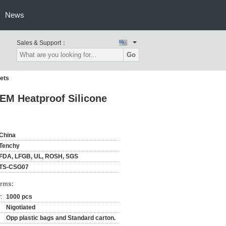
News
Sales & Support：
Go
ets
EM Heatproof Silicone
China
Tenchy
FDA, LFGB, UL, ROSH, SGS
TS-CSG07
erms:
:
1000 pcs
Nigotiated
Opp plastic bags and Standard carton.