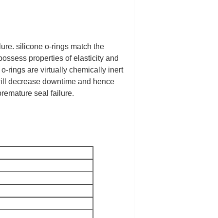
ure. silicone o-rings match the
ossess properties of elasticity and
o-rings are virtually chemically inert
 will decrease downtime and hence
remature seal failure.