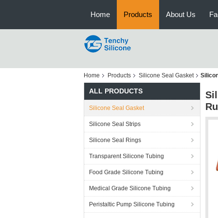
Home
Products
About Us
Fa
Home
Products
Silicone Seal Gasket
Silic
ALL PRODUCTS
Si
Ru
Silicone Seal Gasket
Silicone Seal Strips
Silicone Seal Rings
Transparent Silicone Tubing
Food Grade Silicone Tubing
Medical Grade Silicone Tubing
Peristaltic Pump Silicone Tubing