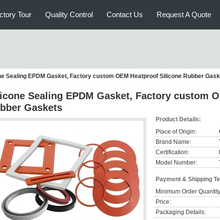
ctory Tour
Quality Control
Contact Us
Request A Quote
one Sealing EPDM Gasket, Factory custom OEM Heatproof Silicone Rubber Gask
licone Sealing EPDM Gasket, Factory custom O
bber Gaskets
Product Details:
Place of Origin:
Brand Name:
Certification:
Model Number:
Payment & Shipping T
Minimum Order Quantity
Price:
Packaging Details: