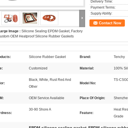
Delivery Time:
Payment Terms:
Supply Ability:
Contact Now
Large Image :
Silicone Sealing EPDM Gasket, Factory
ustom OEM Heatproof Silicone Rubber Gaskets
oducts:
Silicone Rubber Gasket
Brand:
Tenchy
e:
Customized
Material:
100% Sil
Black, White, Rust Red And
TS-CSG
or:
Model No:
Other
M:
OEM Service Available
Place Of Origin:
Shenzhe
30-90 Shore A
Heat Res
rdness:
Feature:
Grade
EPDM silicone sealing gasket
EPDM silicone rubb