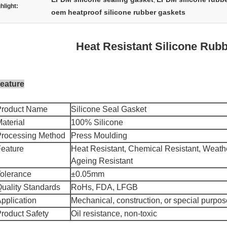
,
hlight:
oem heatproof silicone rubber gaskets
Heat Resistant Silicone Rub
eature
Product Name
Silicone Seal Gasket
aterial
100% Silicone
Processing Method
Press Moulding
eature
Heat Resistant, Chemical Resistant, Weathe
Ageing Resistant
olerance
±0.05mm
uality Standards
RoHs, FDA, LFGB
pplication
Mechanical, construction, or special purpos
roduct Safety
Oil resistance, non-toxic