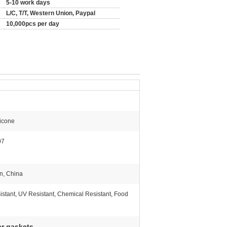
5-10 work days
L/C, T/T, Western Union, Paypal
10,000pcs per day
icone
07
n, China
istant, UV Resistant, Chemical Resistant, Food
er gaskets