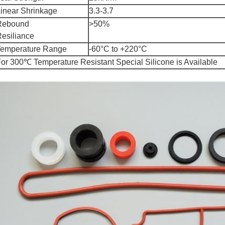
inear Shrinkage
3.3-3.7
Rebound
>50%
esiliance
Temperature Range
-60°C to +220°C
or 300℃ Temperature Resistant Special Silicone is Available