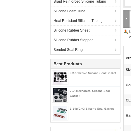
Braid Reinforced Silicone Tubing
Silicone Foam Tube
Heat Resistant Silicone Tubing
Silicone Rubber Sheet
c
Silicone Rubber Stopper
Bonded Seal Ring
Pr
Best Products
Siz
3M Adhesive Silicone Seal Gasket
Col
70A Mechanical Silicone Seal
Gasket
OE
1.14g/Cm3 Silicone Seal Gasket
Ha