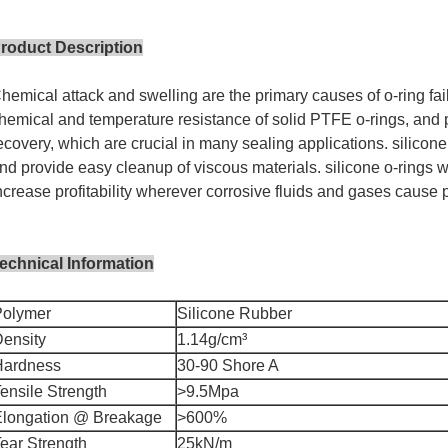
roduct Description
hemical attack and swelling are the primary causes of o-ring fail
hemical and temperature resistance of solid PTFE o-rings, and p
ecovery, which are crucial in many sealing applications. silicone 
nd provide easy cleanup of viscous materials. silicone o-rings
ncrease profitability wherever corrosive fluids and gases cause p
echnical Information
Polymer
Silicone Rubber
ensity
1.14g/cm³
Hardness
30-90 Shore A
ensile Strength
>9.5Mpa
Elongation @ Breakage
>600%
ear Strength
25kN/m