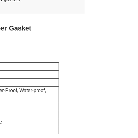
,
ber Gasket
r-Proof, Water-proof,
e