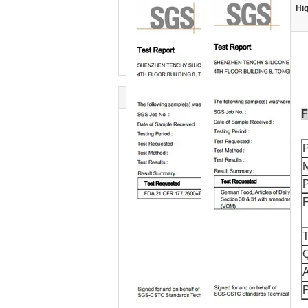
Hig
F
M
F
T
Q
A
P