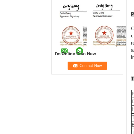
P
C
c
r
a
I'm Online Chat Now
i
T
D
T
T