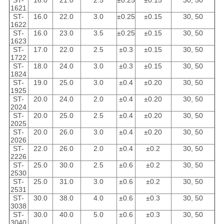
ST-
16.0
21.0
2.5
±0.25
±0.15
30, 50
1621
ST-
16.0
22.0
3.0
±0.25
±0.15
30, 50
1622
ST-
16.0
23.0
3.5
±0.25
±0.15
30, 50
1623
ST-
17.0
22.0
2.5
±0.3
±0.15
30, 50
1722
ST-
18.0
24.0
3.0
±0.3
±0.15
30, 50
1824
ST-
19.0
25.0
3.0
±0.4
±0.20
30, 50
1925
ST-
20.0
24.0
2.0
±0.4
±0.20
30, 50
2024
ST-
20.0
25.0
2.5
±0.4
±0.20
30, 50
2025
ST-
20.0
26.0
3.0
±0.4
±0.20
30, 50
2026
ST-
22.0
26.0
2.0
±0.4
±0.2
30, 50
2226
ST-
25.0
30.0
2.5
±0.6
±0.2
30, 50
2530
ST-
25.0
31.0
3.0
±0.6
±0.2
30, 50
2531
ST-
30.0
38.0
4.0
±0.6
±0.3
30, 50
3038
ST-
30.0
40.0
5.0
±0.6
±0.3
30, 50
3040