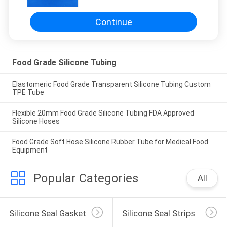
Continue
Food Grade Silicone Tubing
Elastomeric Food Grade Transparent Silicone Tubing Custom
TPE Tube
Flexible 20mm Food Grade Silicone Tubing FDA Approved
Silicone Hoses
Food Grade Soft Hose Silicone Rubber Tube for Medical Food
Equipment
Popular Categories
All
Silicone Seal Gasket
Silicone Seal Strips