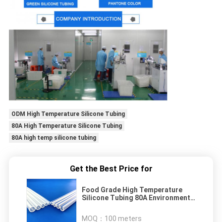
ODM High Temperature Silicone Tubing
80A High Temperature Silicone Tubing
80A high temp silicone tubing
Get the Best Price for
Food Grade High Temperature
Silicone Tubing 80A Environment
Friendly
MOQ：
100 meters