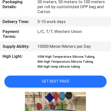
Packaging
30 meters, 50 meters to 100 meters
CONTROL
Details:
per roll by customized OPP bag and
Carton
CONTACT
Delivery Time:
5-10 work days
US
Payment
L/C, T/T, Western Union
Terms:
NEWS
Supply Ability:
10000 Meter/Meters per Day
High Light:
,
ODM High Temperature Silicone Tubing
REQUEST
,
80A High Temperature Silicone Tubing
A
80A high temp silicone tubing
QUOTE
GET BEST PRICE
SITEMAP
PRIVACY