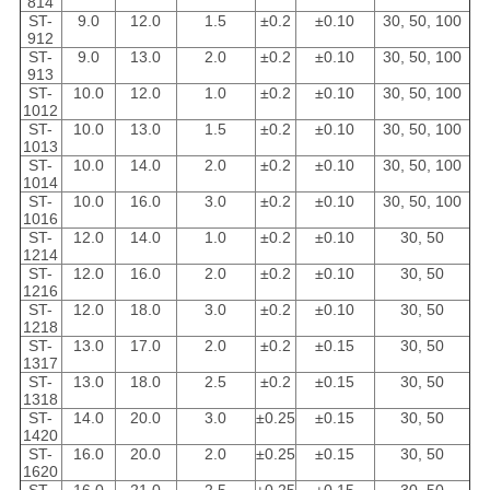
814
ST-
9.0
12.0
1.5
±0.2
±0.10
30, 50, 100
912
ST-
9.0
13.0
2.0
±0.2
±0.10
30, 50, 100
913
ST-
10.0
12.0
1.0
±0.2
±0.10
30, 50, 100
1012
ST-
10.0
13.0
1.5
±0.2
±0.10
30, 50, 100
1013
ST-
10.0
14.0
2.0
±0.2
±0.10
30, 50, 100
1014
ST-
10.0
16.0
3.0
±0.2
±0.10
30, 50, 100
1016
ST-
12.0
14.0
1.0
±0.2
±0.10
30, 50
1214
ST-
12.0
16.0
2.0
±0.2
±0.10
30, 50
1216
ST-
12.0
18.0
3.0
±0.2
±0.10
30, 50
1218
ST-
13.0
17.0
2.0
±0.2
±0.15
30, 50
1317
ST-
13.0
18.0
2.5
±0.2
±0.15
30, 50
1318
ST-
14.0
20.0
3.0
±0.25
±0.15
30, 50
1420
ST-
16.0
20.0
2.0
±0.25
±0.15
30, 50
1620