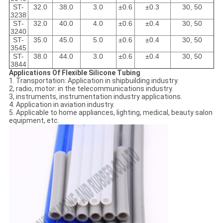
ST-
32.0
38.0
3.0
±0.6
±0.3
30, 50
3238
ST-
32.0
40.0
4.0
±0.6
±0.4
30, 50
3240
ST-
35.0
45.0
5.0
±0.6
±0.4
30, 50
3545
ST-
38.0
44.0
3.0
±0.6
±0.4
30, 50
3844
Applications Of Flexible Silicone Tubing
1. Transportation: Application in shipbuilding industry.
2, radio, motor: in the telecommunications industry.
3, instruments, instrumentation industry applications.
4. Application in aviation industry.
5. Applicable to home appliances, lighting, medical, beauty salon
equipment, etc.