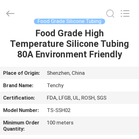
Seal
Gasket
Supplier.
Copyright
©
Food Grade Silicone Tubing
2021
-
2025
Food Grade High
HOME
Shenzhen
Tenchy
Temperature Silicone Tubing
Silicone&Rubber
Co.,Ltd.
All
PRODUCTS
80A Environment Friendly
Rights
Reserved.
ABOUT
Place of Origin:
Shenzhen, China
US
Brand Name:
Tenchy
Certification:
FDA, LFGB, UL, ROSH, SGS
FACTORY
Model Number:
TS-SSH02
TOUR
Minimum Order
100 meters
Quantity:
QUALITY