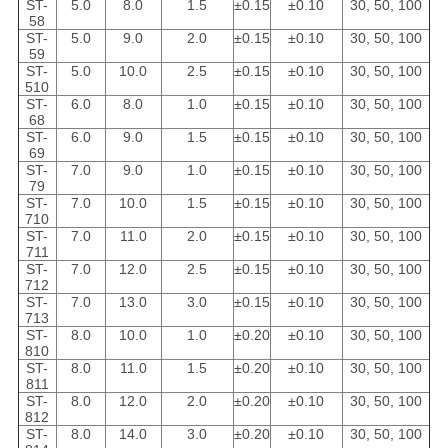
ST-
5.0
8.0
1.5
±0.15
±0.10
30, 50, 100
58
ST-
5.0
9.0
2.0
±0.15
±0.10
30, 50, 100
59
ST-
5.0
10.0
2.5
±0.15
±0.10
30, 50, 100
510
ST-
6.0
8.0
1.0
±0.15
±0.10
30, 50, 100
68
ST-
6.0
9.0
1.5
±0.15
±0.10
30, 50, 100
69
ST-
7.0
9.0
1.0
±0.15
±0.10
30, 50, 100
79
ST-
7.0
10.0
1.5
±0.15
±0.10
30, 50, 100
710
ST-
7.0
11.0
2.0
±0.15
±0.10
30, 50, 100
711
ST-
7.0
12.0
2.5
±0.15
±0.10
30, 50, 100
712
ST-
7.0
13.0
3.0
±0.15
±0.10
30, 50, 100
713
ST-
8.0
10.0
1.0
±0.20
±0.10
30, 50, 100
810
ST-
8.0
11.0
1.5
±0.20
±0.10
30, 50, 100
811
ST-
8.0
12.0
2.0
±0.20
±0.10
30, 50, 100
812
ST-
8.0
14.0
3.0
±0.20
±0.10
30, 50, 100