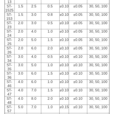
13
ST-
1.5
2.5
0.5
±0.10
±0.05
30, 50, 100
1525
ST-
1.5
3.0
0.8
±0.10
±0.05
30, 50, 100
153
ST-
2.0
3.0
0.5
±0.10
±0.05
30, 50, 100
23
ST-
2.0
4.0
1.0
±0.10
±0.05
30, 50, 100
24
ST-
2.0
5.0
1.5
±0.10
±0.05
30, 50, 100
25
ST-
2.0
6.0
2.0
±0.10
±0.05
30, 50, 100
26
ST-
3.0
4.0
0.5
±0.10
±0.10
30, 50, 100
34
ST-
3.0
5.0
1.0
±0.10
±0.10
30, 50, 100
35
ST-
3.0
6.0
1.5
±0.10
±0.10
30, 50, 100
36
ST-
4.0
6.0
1.0
±0.10
±0.10
30, 50, 100
46
ST-
4.0
7.0
1.5
±0.10
±0.10
30, 50, 100
47
ST-
4.0
8.0
2.0
±0.10
±0.10
30, 50, 100
48
ST-
5.0
7.0
1.0
±0.15
±0.10
30, 50, 100
57