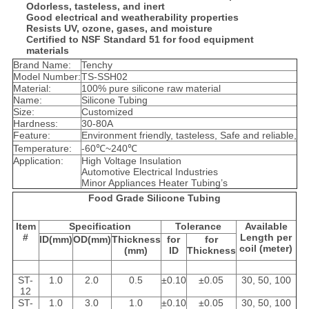
Odorless, tasteless, and inert
Good electrical and weatherability properties
Resists UV, ozone, gases, and moisture
Certified to NSF Standard 51 for food equipment
materials
Brand Name:
Tenchy
Model Number:
TS-SSH02
Material:
100% pure silicone raw material
Name:
Silicone Tubing
Size:
Customized
Hardness:
30-80A
Feature:
Environment friendly, tasteless, Safe and reliable,
Temperature:
-60℃~240℃
Application:
High Voltage Insulation
Automotive Electrical Industries
Minor Appliances Heater Tubing’s
Food Grade Silicone Tubing
Item
Specification
Tolerance
Available
#
Length per
ID(mm)
OD(mm)
Thickness
for
for
coil (meter)
(mm)
ID
Thickness
ST-
1.0
2.0
0.5
±0.10
±0.05
30, 50, 100
12
ST-
1.0
3.0
1.0
±0.10
±0.05
30, 50, 100