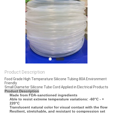
POLICY
Product Description
Food Grade High Temperature Silicone Tubing 80A Environment
Friendly
Small Diameter Silicone Tube Cord Applied in Electrical Products
Product Description
Made from FDA-sanctioned ingredients
Able to resist extreme temperature variations: -60°C - +
220°C
Translucent natural color for visual contact with the flow
Resilient, stretchable, and resistant to compression set