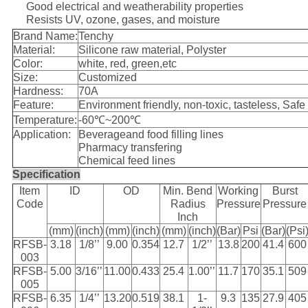
Good electrical and weatherability properties
Resists UV, ozone, gases, and moisture
Brand Name:
Tenchy
Material:
Silicone raw material, Polyster
Color:
white, red, green,etc
Size:
Customized
Hardness:
70A
Feature:
Environment friendly, non-toxic, tasteless, Safe
Temperature:
-60℃~200℃
Application:
Beverageand food filling lines
Pharmacy transfering
Chemical feed lines
Specification
Item
ID
OD
Min. Bend
Working
Burst
Code
Radius
Pressure
Pressure
Inch
(mm)
(inch)
(mm)
(inch)
(mm)
(inch)
(Bar)
Psi
(Bar)
(Psi
RFSB-
3.18
1/8’’
9.00
0.354
12.7
1/2’’
13.8
200
41.4
600
003
RFSB-
5.00
3/16’’
11.00
0.433
25.4
1.00’’
11.7
170
35.1
509
005
RFSB-
6.35
1/4’’
13.20
0.519
38.1
1-
9.3
135
27.9
405