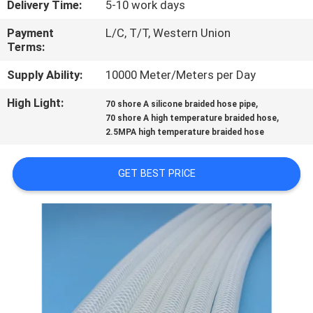
Delivery Time:
5-10 work days
CONTROL
Payment
L/C, T/T, Western Union
Terms:
CONTACT
US
Supply Ability:
10000 Meter/Meters per Day
High Light:
,
70 shore A silicone braided hose pipe
,
NEWS
70 shore A high temperature braided hose
2.5MPA high temperature braided hose
REQUEST
GET BEST PRICE
A
QUOTE
SITEMAP
PRIVACY