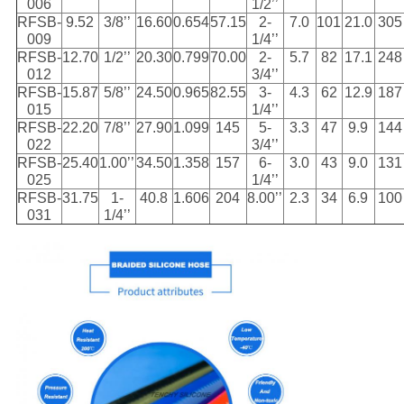
006
1/2’’
RFSB-
9.52
3/8’’
16.60
0.654
57.15
2-
7.0
101
21.0
305
009
1/4’’
RFSB-
12.70
1/2’’
20.30
0.799
70.00
2-
5.7
82
17.1
248
012
3/4’’
RFSB-
15.87
5/8’’
24.50
0.965
82.55
3-
4.3
62
12.9
187
015
1/4’’
RFSB-
22.20
7/8’’
27.90
1.099
145
5-
3.3
47
9.9
144
022
3/4’’
RFSB-
25.40
1.00’’
34.50
1.358
157
6-
3.0
43
9.0
131
025
1/4’’
RFSB-
31.75
1-
40.8
1.606
204
8.00’’
2.3
34
6.9
100
031
1/4’’