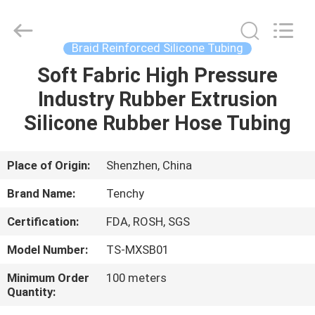
Seal
Gasket
Supplier.
Copyright
©
Braid Reinforced Silicone Tubing
2021
-
2025
Soft Fabric High Pressure
HOME
Shenzhen
Tenchy
Industry Rubber Extrusion
Silicone&Rubber
Co.,Ltd.
All
PRODUCTS
Silicone Rubber Hose Tubing
Rights
Reserved.
ABOUT
Place of Origin:
Shenzhen, China
US
Brand Name:
Tenchy
Certification:
FDA, ROSH, SGS
FACTORY
Model Number:
TS-MXSB01
TOUR
Minimum Order
100 meters
Quantity:
QUALITY