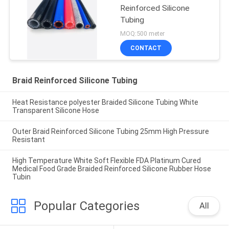
Reinforced Silicone
Tubing
MOQ:500 meter
CONTACT
Braid Reinforced Silicone Tubing
Heat Resistance polyester Braided Silicone Tubing White
Transparent Silicone Hose
Outer Braid Reinforced Silicone Tubing 25mm High Pressure
Resistant
High Temperature White Soft Flexible FDA Platinum Cured
Medical Food Grade Braided Reinforced Silicone Rubber Hose
Tubin
Popular Categories
All