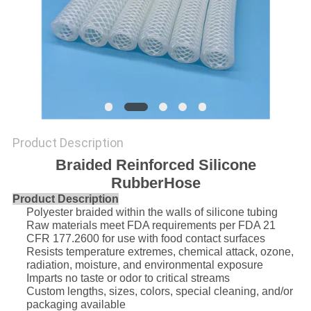
POLICY
Product Description
Braided Reinforced Silicone
RubberHose
Product Description
Polyester braided within the walls of silicone tubing
Raw materials meet FDA requirements per FDA 21
CFR 177.2600 for use with food contact surfaces
Resists temperature extremes, chemical attack, ozone,
radiation, moisture, and environmental exposure
Imparts no taste or odor to critical streams
Custom lengths, sizes, colors, special cleaning, and/or
packaging available