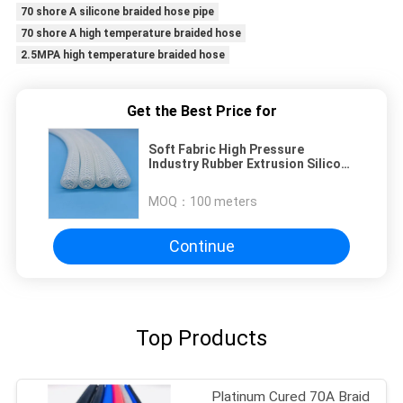
70 shore A silicone braided hose pipe
70 shore A high temperature braided hose
2.5MPA high temperature braided hose
Get the Best Price for
Soft Fabric High Pressure
Industry Rubber Extrusion Silicone
Rubber Hose Tubing
MOQ：
100 meters
Continue
Top Products
Platinum Cured 70A Braid