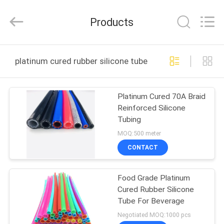
Shenzhen
Tenchy
Silicone&Rubber
Products
Co.,Ltd.
All
Rights
Reserved.
HOME
platinum cured rubber silicone tube online manufacture
PRODUCTS
Platinum Cured 70A Braid
Reinforced Silicone
ABOUT
Tubing
US
MOQ:500 meter
CONTACT
FACTORY
Food Grade Platinum
TOUR
Cured Rubber Silicone
Tube For Beverage
QUALITY
Negotiated MOQ:1000 pcs