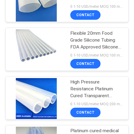
POLICY
0.1-10 USD/meter MOQ:100 meters
CONTACT
Flexible 20mm Food
Grade Silicone Tubing
FDA Approved Silicone
Hoses
0.1-10 USD/meter MOQ:100 meters
CONTACT
High Pressure
Resistance Platinum
Cured Transparent
Rubber Tube 6MPA for
0.1-10 USD/meter MOQ:200 meters
milking
CONTACT
Platinum cured medical