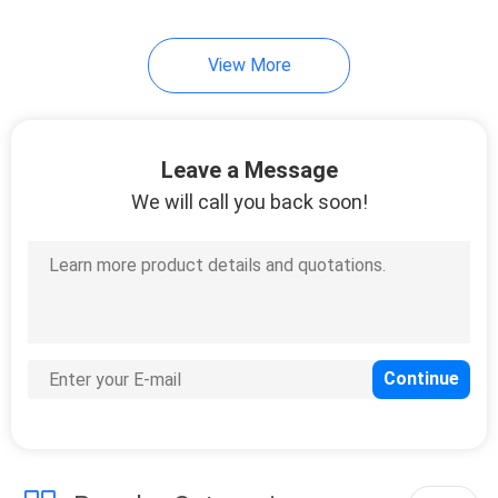
View More
Leave a Message
We will call you back soon!