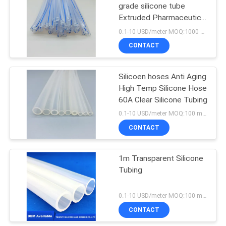
grade silicone tube
Extruded Pharmaceutical
capillary hoses
0.1-10 USD/meter MOQ:1000 meters
CONTACT
Silicoen hoses Anti Aging
High Temp Silicone Hose
60A Clear Silicone Tubing
0.1-10 USD/meter MOQ:100 meters
CONTACT
1m Transparent Silicone
Tubing
0.1-10 USD/meter MOQ:100 meters
CONTACT