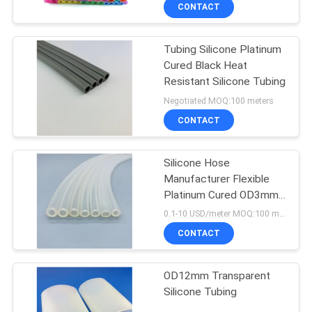
CONTROL
CONTACT
Tubing Silicone Platinum
CONTACT
Cured Black Heat
US
Resistant Silicone Tubing
Negotiated MOQ:100 meters
NEWS
CONTACT
REQUEST
Silicone Hose
Manufacturer Flexible
A
Platinum Cured OD3mm
QUOTE
Transparent Silicone
0.1-10 USD/meter MOQ:100 meters
Tubing
CONTACT
SITEMAP
OD12mm Transparent
Silicone Tubing
PRIVACY